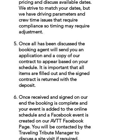
pricing and discuss available dates.
We strive to match your dates, but
we have driving parameters and
crew time issues that require
compliance so timing may require
adjustment.
Once all has been discussed the
booking agent will send you an
application and a copy of our
contract to appear based on your
schedule. It is important that all
items are filled out and the signed
contract is returned with the
deposit.
Once received and signed on our
end the booking is complete and
your event is added to the online
schedule and a Facebook event is
created on our AVTT Facebook
Page. You will be contacted by the
Traveling Tribute Manager to
discuss a site visit if required.