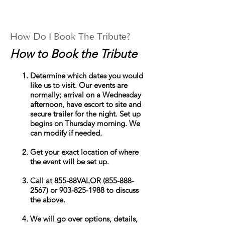
How Do I Book The Tribute?
How to Book the Tribute
Determine which dates you would
like us to visit. Our events are
normally; arrival on a Wednesday
afternoon, have escort to site and
secure trailer for the night. Set up
begins on Thursday morning. We
can modify if needed.
Get your exact location of where
the event will be set up.
Call at 855-
88VALOR
(855-888-
2567)
or
903-825-1988
to discuss
the above.
We will go over options, details,