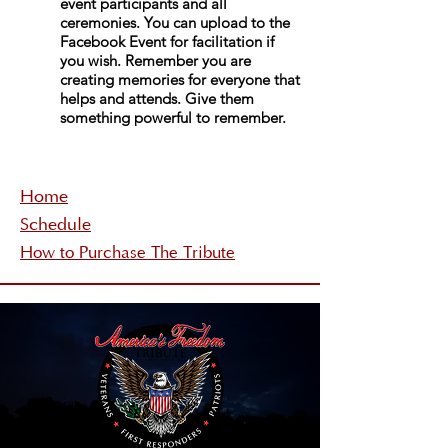
event participants and all
ceremonies. You can upload to the
Facebook Event for facilitation if
you wish. Remember you are
creating memories for everyone that
helps and attends. Give them
something powerful to remember.
Home
Schedule
How to Purchase The Tribute