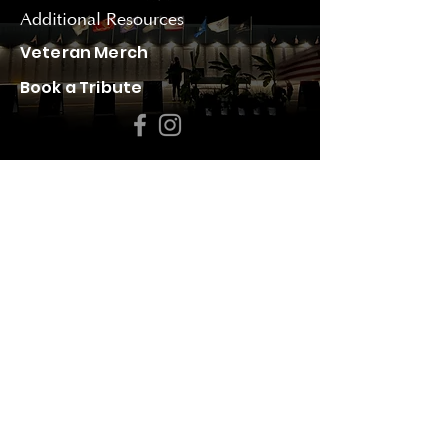
Additional Resources
Veteran Merch
Book a Tribute