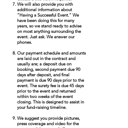
We will also provide you with
additional information about
“Having a Successful Event.” We
have been doing this for many
years, so we stand ready to advise
on most anything surrounding the
event. Just ask. We answer our
phones.
Our payment schedule and amounts
are laid out in the contract and
usually are; a deposit due on
booking, second payment due 90
days after deposit, and final
payment is due 90 days prior to the
event. The surety fee is due 45 days
prior to the event and returned
within two weeks of the event
closing. This is designed to assist in
your fund-raising timeline.
We suggest you provide pictures,
press coverage and video for the