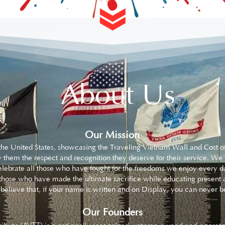
About Us
Our Mission
s the United States, showcasing the Traveling Vietnam Wall and Cost 
 them the respect and recognition they deserve for their service. We
lebrate all those who have fought for the freedoms we enjoy every da
hose who have made the ultimate sacrifice while educating present a
We believe that, if your name is written and on Display, you can nev
Our Founders