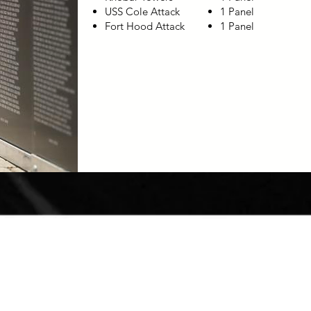
USS Cole Attack
1 Panel
Fort Hood Attack
1 Panel