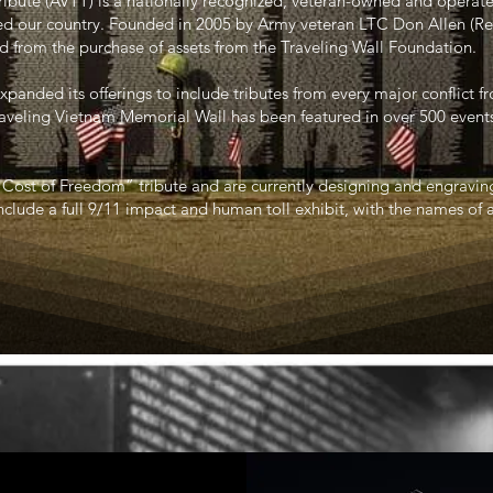
ribute (AVTT) is a nationally recognized, veteran-owned and operat
d our country. Founded in 2005 by Army veteran LTC Don Allen (Ret.
d from the purchase of assets from the Traveling Wall Foundation.
xpanded its offerings to include tributes from every major conflict 
raveling Vietnam Memorial Wall has been featured in over 500 event
“Cost of Freedom” tribute and are currently designing and engravi
nclude a full 9/11 impact and human toll exhibit, with the names of 