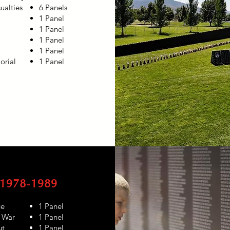
ualties
6 Panels
1 Panel
1 Panel
1 Panel
1 Panel
rial
1 Panel
1978-1989
ge
1 Panel
r War
1 Panel
ut
1 Panel