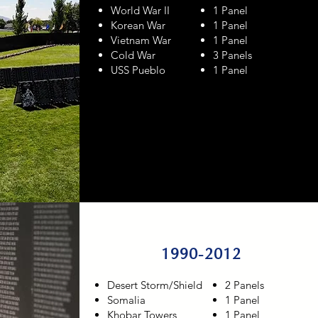
World War II
1 Panel
Korean War
1 Panel
Vietnam War
1 Panel
Cold War
3 Panels
USS Pueblo
1 Panel
1990-2012
Desert Storm/Shield
2 Panels
Somalia
1 Panel
Khobar Towers
1 Panel