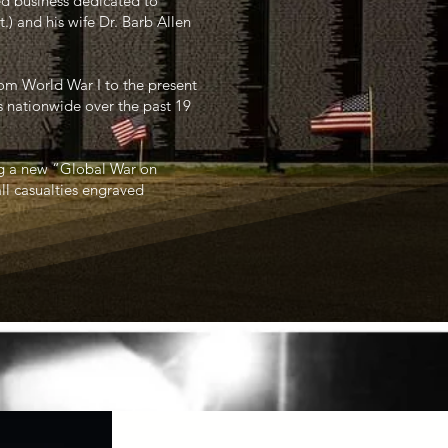
ed business dedicated to
) and his wife Dr. Barb Allen
from World War I to the present
s nationwide over the past 19
ng a new “Global War on
all casualties engraved