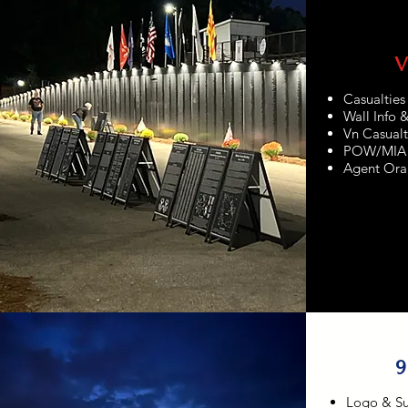
V
Casualtie
Wall Info 
Vn Casualt
POW/MIA
Agent Ora
9
Logo & S