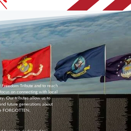
of Freedom Tribute and to reach
 focus on connecting with local
y. Our tributes allow us to
nd future generations about
er be FORGOTTEN.