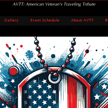
AVTT: American Veteran's Traveling Tribute
Gallery
Event Schedule
About AVTT
B