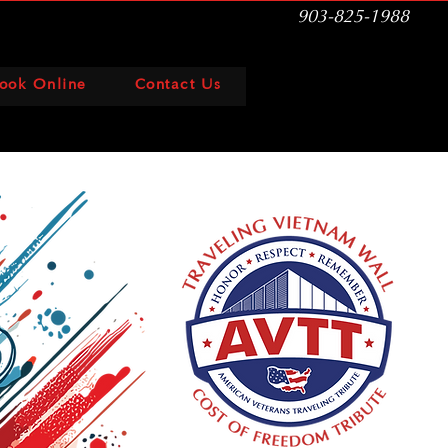
903-825-1988
ook Online
Contact Us