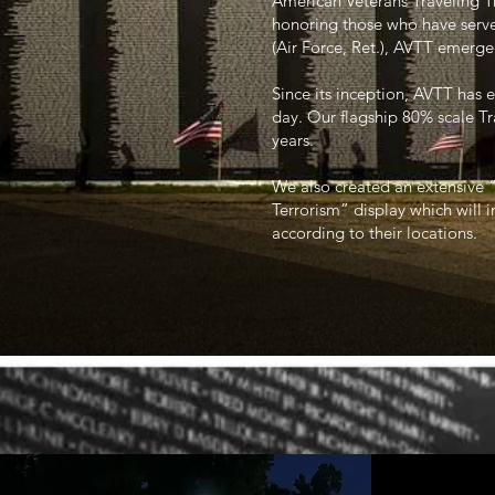
American Veterans Traveling T
honoring those who have serve
(Air Force, Ret.), AVTT emerge
Since its inception, AVTT has e
day. Our flagship 80% scale T
years.
We also created an extensive 
Terrorism” display which will i
according to their locations.