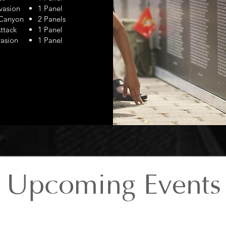
vasion
1 Panel
 Canyon
2 Panels
ttack
1 Panel
asion
1 Panel
Upcoming Events