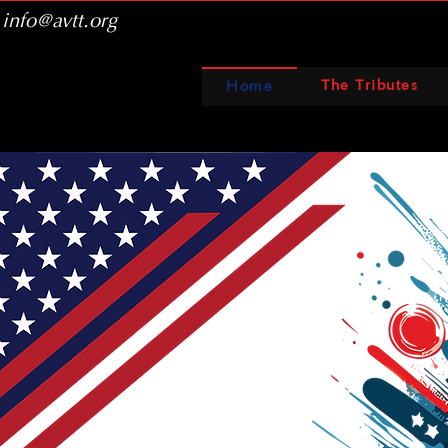
info@avtt.org
The Tributes
Home