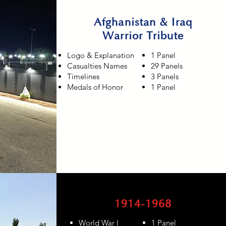
Afghanistan & Iraq
Warrior Tribute
Logo & Explanation
1 Panel
Casualties Names
29 Panels
Timelines
3 Panels
Medals of Honor
1 Panel
1914-1968
World War I
1 Panel