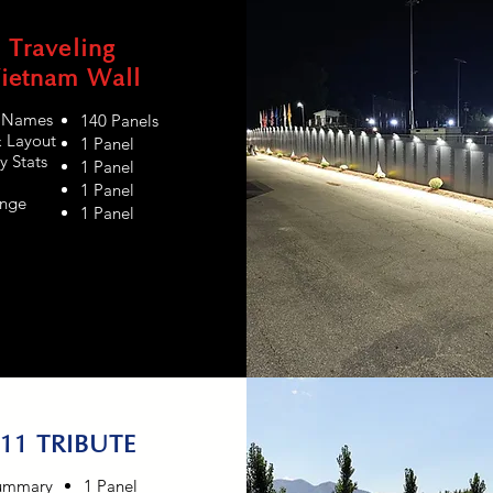
Traveling
ietnam Wall
s Names
140 Panels
& Layout
1 Panel
y Stats
1 Panel
1 Panel
nge
1 Panel
11 TRIBUTE
ummary
1 Panel