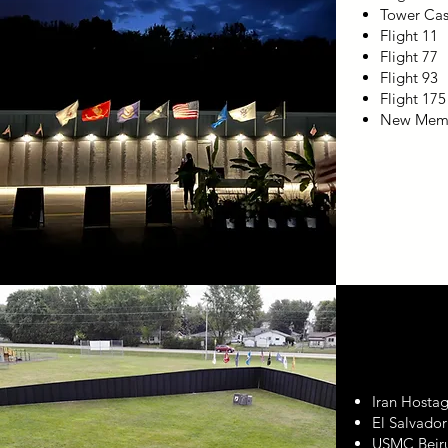
Tower Cas
Flight 11
Flight 77
Flight 93
Flight 175
New Memo
Iran Hosta
El Salvado
USMC Beir