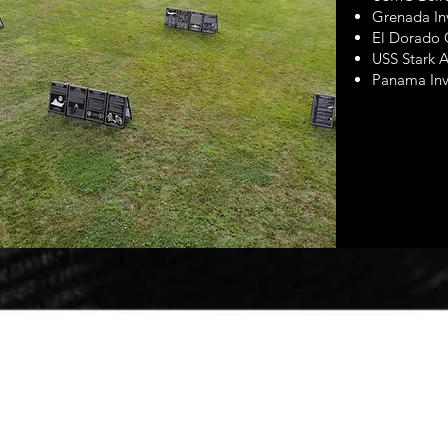
Grenada In
El Dorado
USS Stark A
Panama Inv