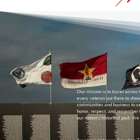
Our mission is to travel acros
every veteran out there to show
communities and business to ce
honor, respect, and remember t
our nation's historical past. 